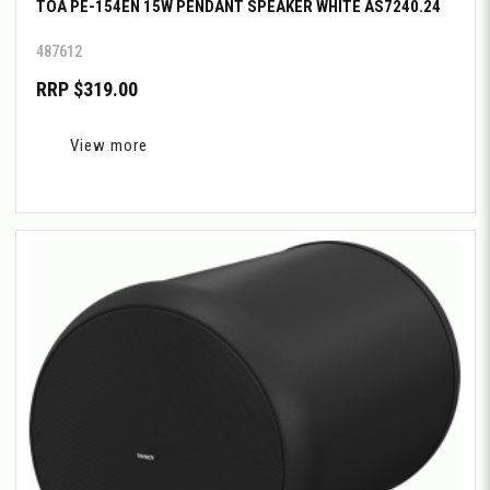
TOA PE-154EN 15W PENDANT SPEAKER WHITE AS7240.24
487612
RRP $319.00
View more