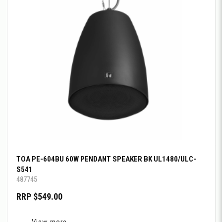
TOA PE-604BU 60W PENDANT SPEAKER BK UL1480/ULC-
S541
487745
RRP $549.00