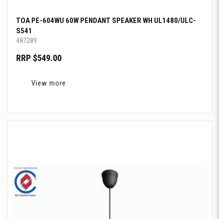
TOA PE-604WU 60W PENDANT SPEAKER WH UL1480/ULC-
S541
487289
RRP $549.00
View more