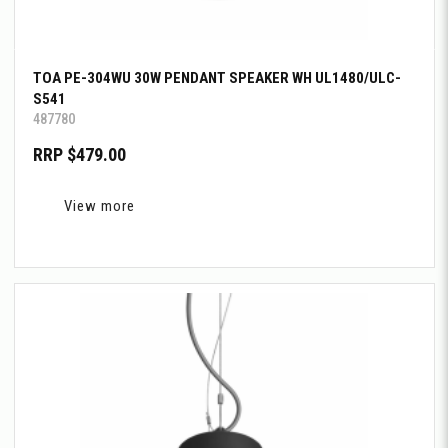
TOA PE-304WU 30W PENDANT SPEAKER WH UL1480/ULC-
S541
487780
RRP $479.00
View more