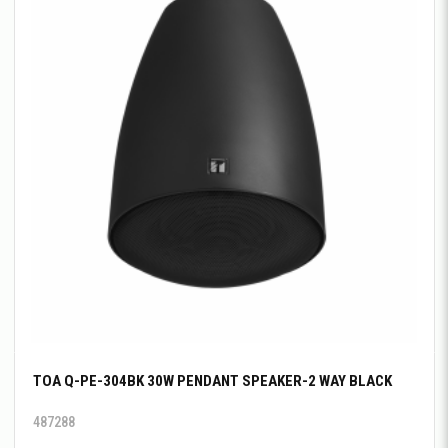
TOA Q-PE-304BK 30W PENDANT SPEAKER-2 WAY BLACK
487288