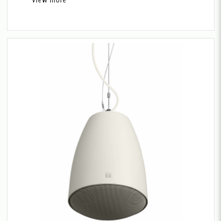
View more