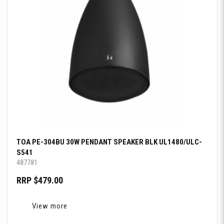
TOA PE-304BU 30W PENDANT SPEAKER BLK UL1480/ULC-
S541
487781
RRP $479.00
View more