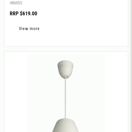
486055
RRP $619.00
View more