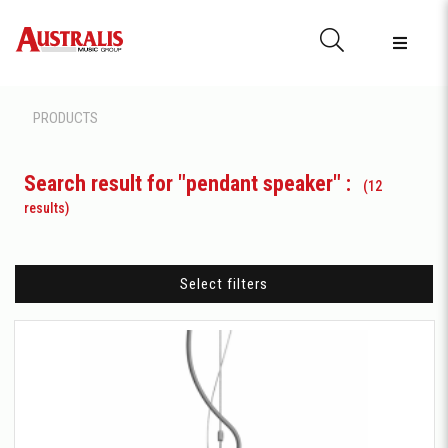
PRODUCTS
Search result for "pendant speaker" :
(12
results)
Select filters