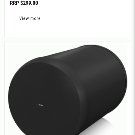
RRP $299.00
View more