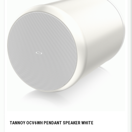
TANNOY OCV6WH PENDANT SPEAKER WHITE