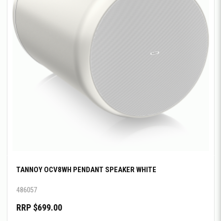
TANNOY OCV8WH PENDANT SPEAKER WHITE
486057
RRP $699.00