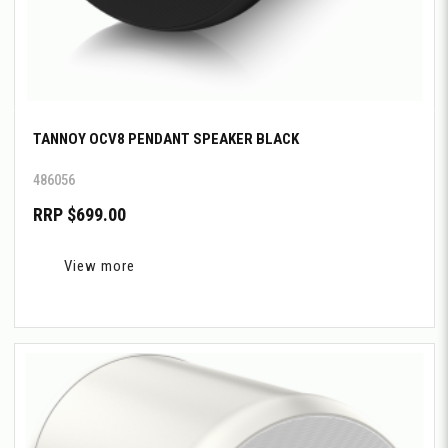
TANNOY OCV8 PENDANT SPEAKER BLACK
486056
RRP $699.00
View more