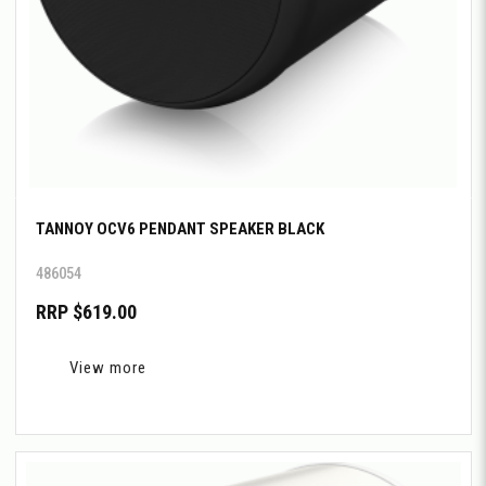
TANNOY OCV6 PENDANT SPEAKER BLACK
486054
RRP $619.00
View more