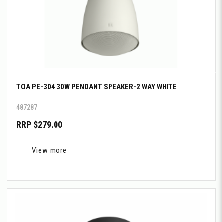
TOA PE-304 30W PENDANT SPEAKER-2 WAY WHITE
487287
RRP $279.00
View more