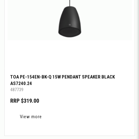
TOA PE-154EN-BK-Q 15W PENDANT SPEAKER BLACK
AS7240.24
487739
RRP $319.00
View more